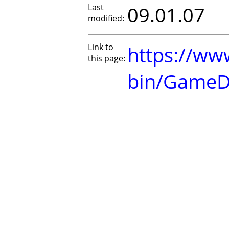
Last
09.01.07
modified:
Link to
https://www
this page:
bin/GameD