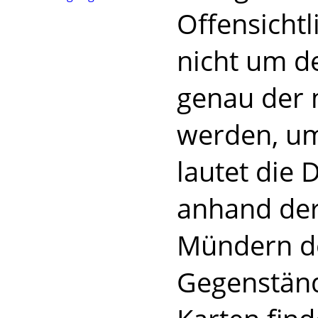
Offensichtl
nicht um d
genau der 
werden, um
lautet die 
anhand der
Mündern de
Gegenständ