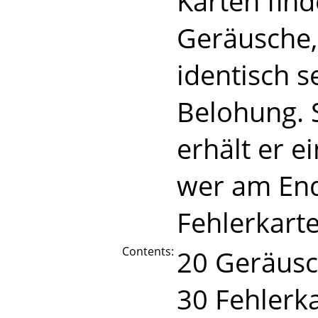
Karten find
Geräusche, 
identisch s
Belohung. 
erhält er e
wer am End
Fehlerkarte
Contents:
20 Geräusc
30 Fehlerk