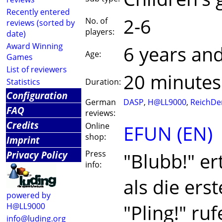
Recently entered
2-6
No. of
reviews (sorted by
players:
date)
Award Winning
6 years an
Age:
Games
List of reviewers
20 minutes
Statistics
Duration:
Configuration
German
DASP
,
H@LL9000
,
ReichDe
FAQ
reviews:
Credits
Online
EFUN (EN)
shop:
Imprint
Privacy Policy
Press
"Blubb!" er
info:
als die ers
powered by
"Pling!" ru
H@LL9000
info@luding.org