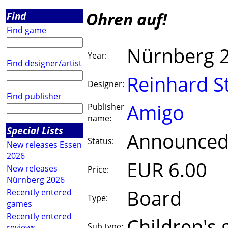
Ohren auf!
Find
Find game
Nürnberg 
Year:
Find designer/artist
Reinhard S
Designer:
Find publisher
Amigo
Publisher
name:
Special Lists
Announce
Status:
New releases Essen
2026
EUR 6.00
New releases
Price:
Nürnberg 2026
Board
Recently entered
Type:
games
Recently entered
Children's
Sub type:
reviews