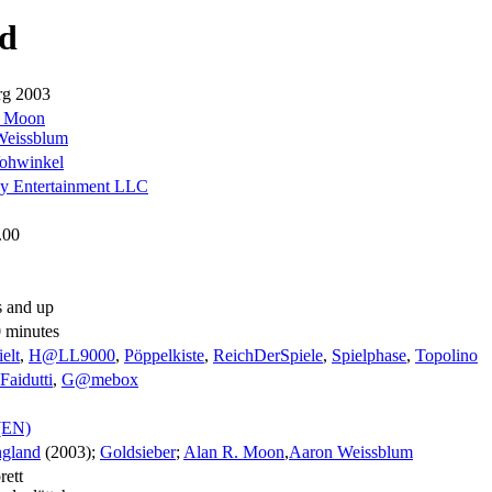
d
rg 2003
. Moon
Weissblum
ohwinkel
y Entertainment LLC
.00
s and up
0 minutes
elt
,
H@LL9000
,
Pöppelkiste
,
ReichDerSpiele
,
Spielphase
,
Topolino
Faidutti
,
G@mebox
(EN)
gland
(2003);
Goldsieber
;
Alan R. Moon
,
Aaron Weissblum
rett