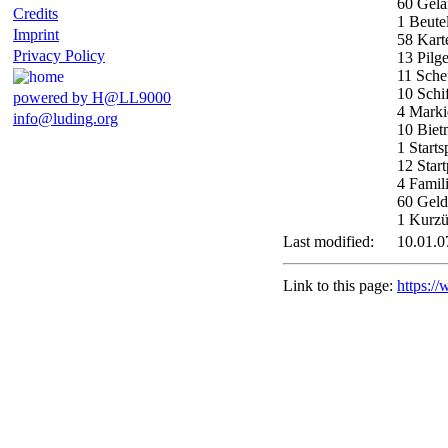
60 Gelä
Credits
1 Beute
Imprint
58 Kart
Privacy Policy
13 Pilge
11 Sch
10 Schi
powered by H@LL9000
4 Marki
info@luding.org
10 Biet
1 Starts
12 Start
4 Famil
60 Geld
1 Kurzü
Last modified:
10.01.0
Link to this page:
https:/