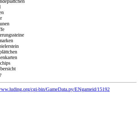
ndeplättchen
l
en
r
eunen
ffe
erungssteine
marken
pielerstein
plättchen
ienkarten
chips
bersicht
7
/www.luding.org/cgi-bin/GameData.py/ENgameid/15192