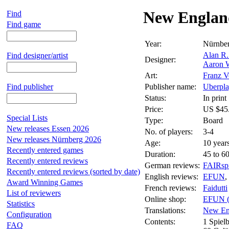
New Englan
Find
Find game
Year:
Nürnbe
Alan R
Find designer/artist
Designer:
Aaron 
Art:
Franz V
Find publisher
Publisher name:
Uberpla
Status:
In print
Price:
US $45
Special Lists
Type:
Board
New releases Essen 2026
No. of players:
3-4
New releases Nürnberg 2026
Age:
10 year
Recently entered games
Duration:
45 to 6
Recently entered reviews
German reviews:
FAIRspi
Recently entered reviews (sorted by date)
English reviews:
EFUN
,
Award Winning Games
French reviews:
Faidutti
List of reviewers
Online shop:
EFUN 
Statistics
Translations:
New En
Configuration
Contents:
1 Spielb
FAQ