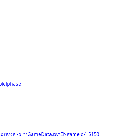
pielphase
g.org/cgi-bin/GameData.py/ENgameid/15153