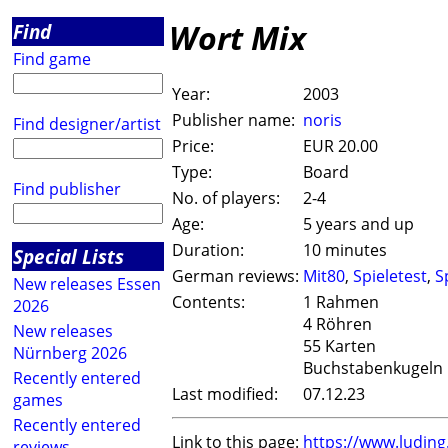
Wort Mix
Find
Find game
Year:
2003
Publisher name:
noris
Find designer/artist
Price:
EUR 20.00
Type:
Board
Find publisher
No. of players:
2-4
Age:
5 years and up
Duration:
10 minutes
Special Lists
German reviews:
Mit80
,
Spieletest
,
S
New releases Essen
Contents:
1 Rahmen
2026
4 Röhren
New releases
55 Karten
Nürnberg 2026
Buchstabenkugeln
Recently entered
Last modified:
07.12.23
games
Recently entered
Link to this page:
https://www.ludin
reviews