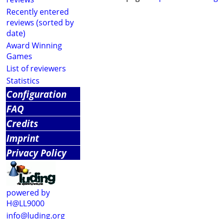
Recently entered
reviews (sorted by
date)
Award Winning
Games
List of reviewers
Statistics
Configuration
FAQ
Credits
Imprint
Privacy Policy
powered by
H@LL9000
info@luding.org