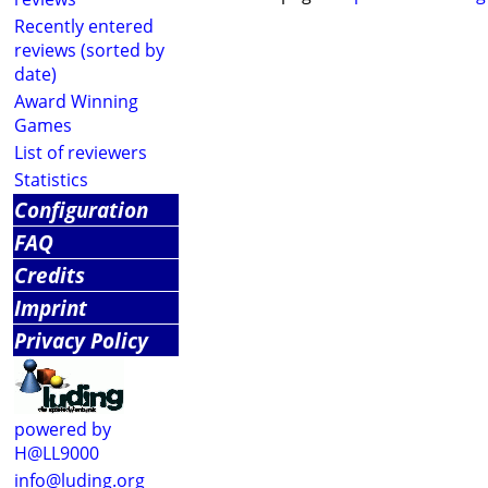
Recently entered
reviews (sorted by
date)
Award Winning
Games
List of reviewers
Statistics
Configuration
FAQ
Credits
Imprint
Privacy Policy
powered by
H@LL9000
info@luding.org