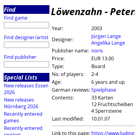
Löwenzahn - Peter
Find
Find game
Year:
2003
Jürgen Lange
Find designer/artist
Designer:
Angelika Lange
Publisher name:
noris
Find publisher
Price:
EUR 13.00
Type:
Board
No. of players:
2-4
Special Lists
Age:
6 years and up
New releases Essen
German reviews:
Spielphase
2026
Contents:
33 Karten
New releases
12 Fruchtscheiben
Nürnberg 2026
4 Sperrsteine
Recently entered
Last modified:
10.01.07
games
Recently entered
Link to this page:
https://www.ludin
reviews