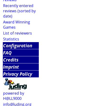
Recently entered
reviews (sorted by
date)
Award Winning
Games
List of reviewers
Statistics
Configuration
FAQ
Credits
Imprint
Privacy Policy
powered by
H@LL9000
info@luding.org