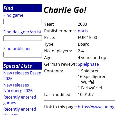
Charlie Go!
Find
Find game
Year:
2003
Publisher name:
noris
Find designer/artist
Price:
EUR 15.00
Type:
Board
Find publisher
No. of players:
2-4
Age:
4 years and up
German reviews:
Spielphase
Special Lists
Contents:
1 Spielbrett
New releases Essen
16 Spielfiguren
2026
1 Würfel
New releases
1 Farbwürfel
Nürnberg 2026
Last modified:
10.01.07
Recently entered
games
Link to this page:
https://www.ludin
Recently entered
reviews