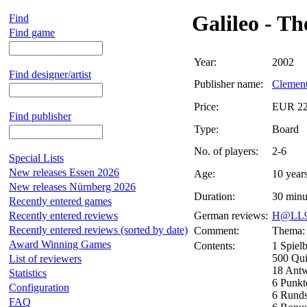
Galileo - T
Find
Find game
Year:
2002
Find designer/artist
Publisher name:
Clemen
Price:
EUR 22
Find publisher
Type:
Board
No. of players:
2-6
Special Lists
New releases Essen 2026
Age:
10 year
New releases Nürnberg 2026
Duration:
30 minu
Recently entered games
Recently entered reviews
German reviews:
H@LL9
Recently entered reviews (sorted by date)
Comment:
Thema: 
Award Winning Games
Contents:
1 Spielb
500 Qui
List of reviewers
18 Antw
Statistics
6 Punkt
Configuration
6 Runds
FAQ