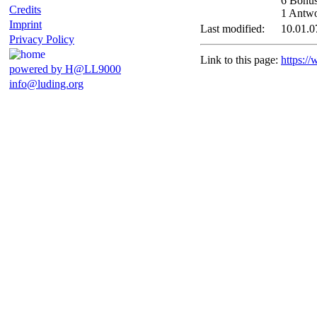
6 Bonus
Credits
1 Antwor
Imprint
Last modified:
10.01.0
Privacy Policy
Link to this page:
https:/
powered by H@LL9000
info@luding.org