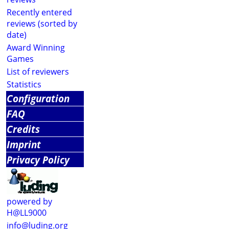
Recently entered
reviews (sorted by
date)
Award Winning
Games
List of reviewers
Statistics
Configuration
FAQ
Credits
Imprint
Privacy Policy
powered by
H@LL9000
info@luding.org