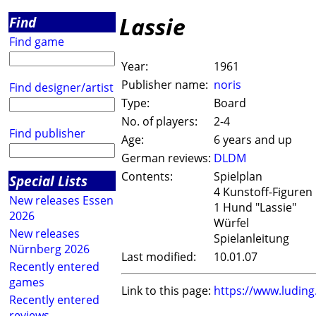
Lassie
Find
Find game
Year:
1961
Publisher name:
noris
Find designer/artist
Type:
Board
No. of players:
2-4
Find publisher
Age:
6 years and up
German reviews:
DLDM
Contents:
Spielplan
Special Lists
4 Kunstoff-Figuren "
New releases Essen
1 Hund "Lassie"
2026
Würfel
New releases
Spielanleitung
Nürnberg 2026
Last modified:
10.01.07
Recently entered
games
Link to this page:
https://www.ludin
Recently entered
reviews