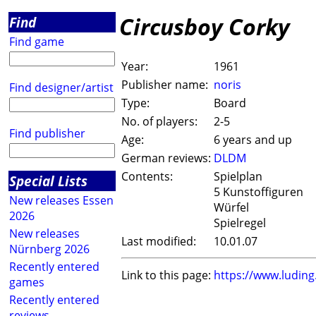
Circusboy Corky
Find
Find game
Year:
1961
Publisher name:
noris
Find designer/artist
Type:
Board
No. of players:
2-5
Find publisher
Age:
6 years and up
German reviews:
DLDM
Contents:
Spielplan
Special Lists
5 Kunstoffiguren
New releases Essen
Würfel
2026
Spielregel
New releases
Last modified:
10.01.07
Nürnberg 2026
Recently entered
Link to this page:
https://www.ludin
games
Recently entered
reviews