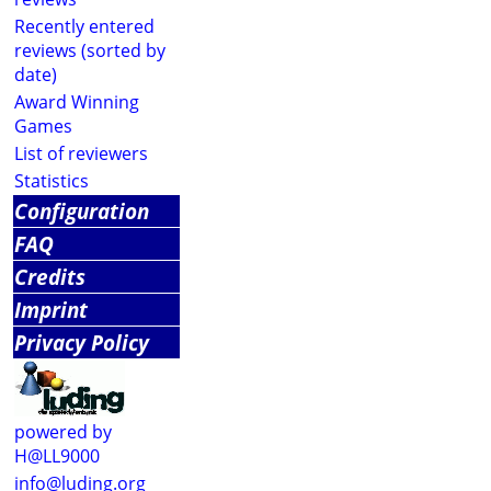
Recently entered
reviews (sorted by
date)
Award Winning
Games
List of reviewers
Statistics
Configuration
FAQ
Credits
Imprint
Privacy Policy
powered by
H@LL9000
info@luding.org