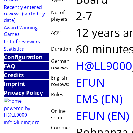
Recently entered
2-7
No. of
reviews (sorted by
players:
date)
Award Winning
12 years a
Age:
Games
List of reviewers
60 minute
Statistics
Duration:
Configuration
German
H@LL9000
FAQ
reviews:
Credits
English
EFUN
Imprint
reviews:
Privacy Policy
Rules:
EMS (EN)
powered by
Online
EFUN (EN)
H@LL9000
shop:
info@luding.org
Comment:
Bohnanza e