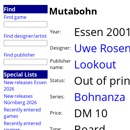
Mutabohn
Find
Find game
Essen 200
Year:
Find designer/artist
Uwe Rosen
Designer:
Find publisher
Lookout
Publisher
name:
Special Lists
Out of prin
Status:
New releases Essen
2026
Bohnanza
New releases
Series:
Nürnberg 2026
DM 10
Recently entered
Price:
games
Recently entered
Board
Type:
reviews