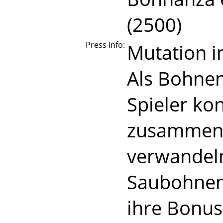
(2500)
Press info:
Mutation 
Als Bohnen
Spieler ko
zusammen. 
verwandeln 
Saubohnen
ihre Bonus