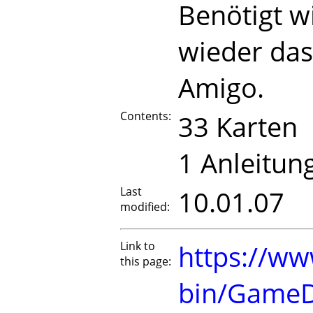
Benötigt w
wieder da
Amigo.
Contents:
33 Karten
1 Anleitun
Last
10.01.07
modified:
Link to
https://ww
this page:
bin/GameD