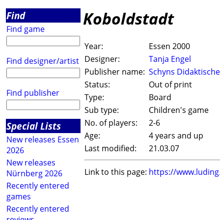
Koboldstadt
Find
Find game
Year:
Essen 2000
Designer:
Tanja Engel
Find designer/artist
Publisher name:
Schyns Didaktische
Status:
Out of print
Find publisher
Type:
Board
Sub type:
Children's game
No. of players:
2-6
Special Lists
Age:
4 years and up
New releases Essen
Last modified:
21.03.07
2026
New releases
Link to this page:
https://www.ludin
Nürnberg 2026
Recently entered
games
Recently entered
reviews