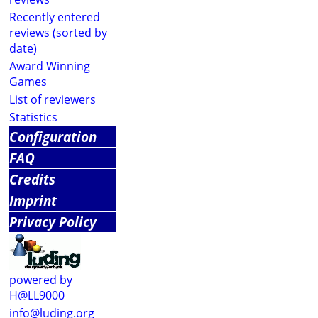
Recently entered
reviews (sorted by
date)
Award Winning
Games
List of reviewers
Statistics
Configuration
FAQ
Credits
Imprint
Privacy Policy
powered by
H@LL9000
info@luding.org