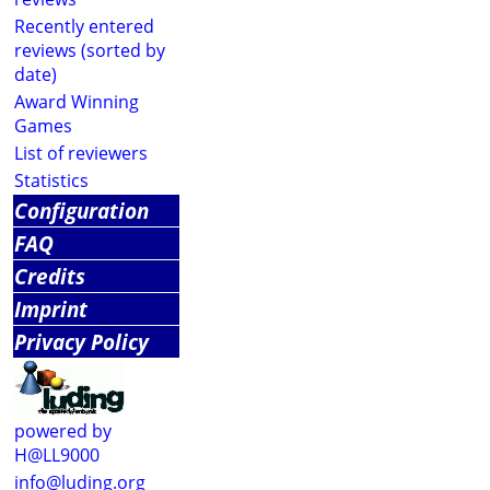
Recently entered
reviews (sorted by
date)
Award Winning
Games
List of reviewers
Statistics
Configuration
FAQ
Credits
Imprint
Privacy Policy
powered by
H@LL9000
info@luding.org