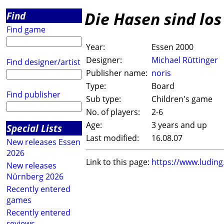
Die Hasen sind lo
Find
Find game
Year:
Essen 2000
Designer:
Michael Rüttinger
Find designer/artist
Publisher name:
noris
Type:
Board
Find publisher
Sub type:
Children's game
No. of players:
2-6
Age:
3 years and up
Special Lists
Last modified:
16.08.07
New releases Essen
2026
Link to this page:
https://www.ludin
New releases
Nürnberg 2026
Recently entered
games
Recently entered
reviews