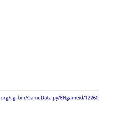
s
g.org/cgi-bin/GameData.py/ENgameid/12260