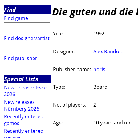
Die guten und die 
Find
Find game
Year:
1992
Find designer/artist
Designer:
Alex Randolph
Find publisher
Publisher name:
noris
Special Lists
Type:
Board
New releases Essen
2026
New releases
No. of players:
2
Nürnberg 2026
Recently entered
Age:
10 years and up
games
Recently entered
reviews