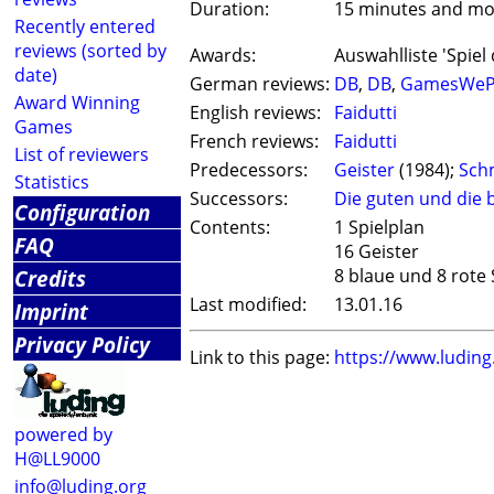
Duration:
15 minutes and mo
Recently entered
reviews (sorted by
Awards:
Auswahlliste 'Spiel 
date)
German reviews:
DB
,
DB
,
GamesWeP
Award Winning
English reviews:
Faidutti
Games
French reviews:
Faidutti
List of reviewers
Predecessors:
Geister
(1984);
Sch
Statistics
Successors:
Die guten und die 
Configuration
Contents:
1 Spielplan
FAQ
16 Geister
Credits
8 blaue und 8 rote
Last modified:
13.01.16
Imprint
Privacy Policy
Link to this page:
https://www.ludin
powered by
H@LL9000
info@luding.org