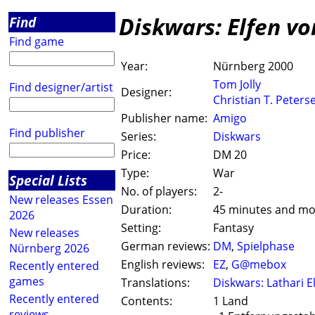
Diskwars: Elfen vo
Find
Find game
Year:
Nürnberg 2000
Tom Jolly
Find designer/artist
Designer:
Christian T. Peters
Publisher name:
Amigo
Find publisher
Series:
Diskwars
Price:
DM 20
Type:
War
Special Lists
No. of players:
2-
New releases Essen
Duration:
45 minutes and mo
2026
Setting:
Fantasy
New releases
German reviews:
DM
,
Spielphase
Nürnberg 2026
English reviews:
EZ
,
G@mebox
Recently entered
games
Translations:
Diskwars: Lathari E
Recently entered
Contents:
1 Land
reviews