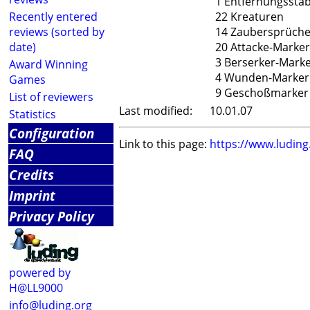
1 Entfernungssta
Recently entered
22 Kreaturen
reviews (sorted by
14 Zaubersprüch
date)
20 Attacke-Marker
3 Berserker-Mark
Award Winning
4 Wunden-Marker
Games
9 Geschoßmarker
List of reviewers
Last modified:
10.01.07
Statistics
Configuration
Link to this page:
https://www.ludin
FAQ
Credits
Imprint
Privacy Policy
powered by
H@LL9000
info@luding.org