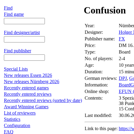
Confusion
Find
Find game
Year:
Nürnbe
Designer:
Holger 
Find designer/artist
Publisher name:
FX
Price:
DM 16.
Find publisher
Type:
Board
No. of players:
2-4
Age:
10 year
Special Lists
Duration:
15 minu
New releases Essen 2026
German reviews:
DPJ
,
G
New releases Nürnberg 2026
Information:
BoardG
Recently entered games
Online shop:
EFUN 
Recently entered reviews
Contents:
3 Spezi
Recently entered reviews (sorted by date)
38 Punk
Award Winning Games
15 Conf
List of reviewers
Last modified:
30.06.2
Statistics
Configuration
Link to this page:
https:/
FAQ