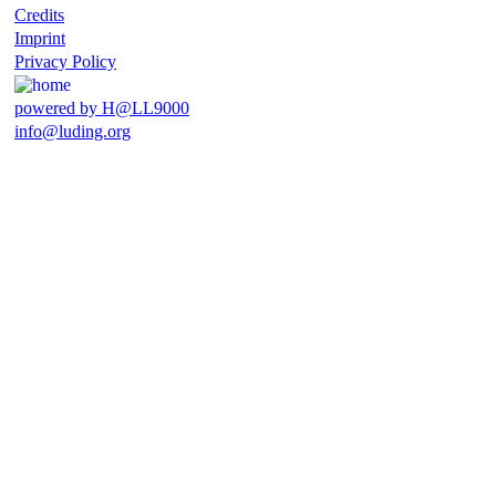
Credits
Imprint
Privacy Policy
powered by H@LL9000
info@luding.org