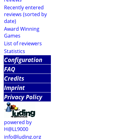
Recently entered
reviews (sorted by
date)
Award Winning
Games
List of reviewers
Statistics
Configuration
FAQ
Credits
Imprint
Privacy Policy
powered by
H@LL9000
info@luding.org