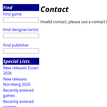
Contact
Find
Find game
Invalid contact, please use a contact 
Find designer/artist
Find publisher
Special Lists
New releases Essen
2026
New releases
Nürnberg 2026
Recently entered
games
Recently entered
reviews