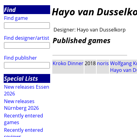
Hayo van Dusselk
Find
Find game
Designer:
Hayo van Dusselkorp
Find designer/artist
Published games
Find publisher
Kroko Dinner
2018
noris
Wolfgang K
Hayo van D
Special Lists
New releases Essen
2026
New releases
Nürnberg 2026
Recently entered
games
Recently entered
reviews