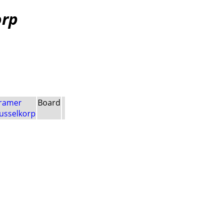
orp
ramer
Board
usselkorp