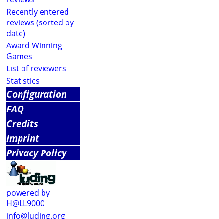
Recently entered
reviews (sorted by
date)
Award Winning
Games
List of reviewers
Statistics
Configuration
FAQ
Credits
Imprint
Privacy Policy
powered by
H@LL9000
info@luding.org