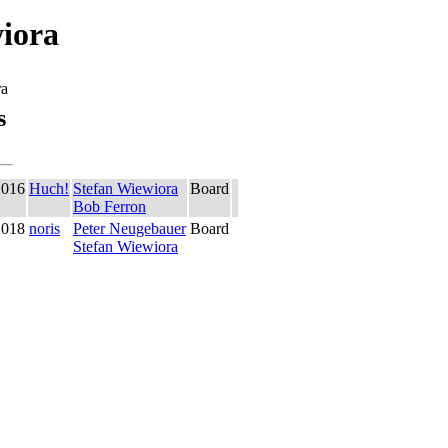
iora
ra
s
2016
Huch!
Stefan Wiewiora
Board
Bob Ferron
2018
noris
Peter Neugebauer
Board
Stefan Wiewiora