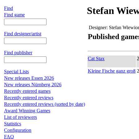
Stefan Wiew
Find
Find game
Designer:
Stefan Wiewio
Find designer/artist
Published game
Find publisher
Cat Stax
Kleine Fische ganz groß
Special Lists
New releases Essen 2026
New releases Nürnberg 2026
Recently entered games
Recently entered reviews
Recently entered reviews (sorted by date)
Award Winning Games
List of reviewers
Statistics
Configuration
FAQ