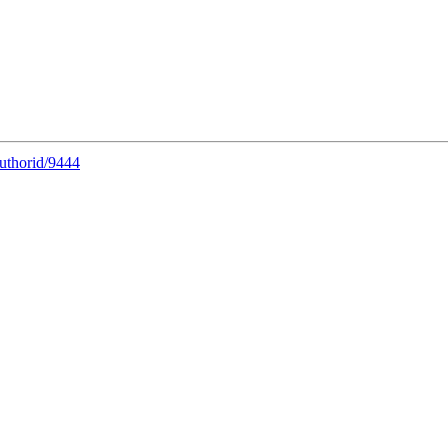
uthorid/9444