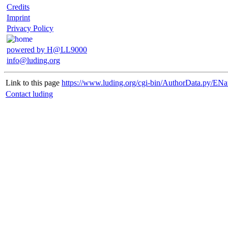
Credits
Imprint
Privacy Policy
powered by H@LL9000
info@luding.org
Link to this page
https://www.luding.org/cgi-bin/AuthorData.py/ENa
Contact luding