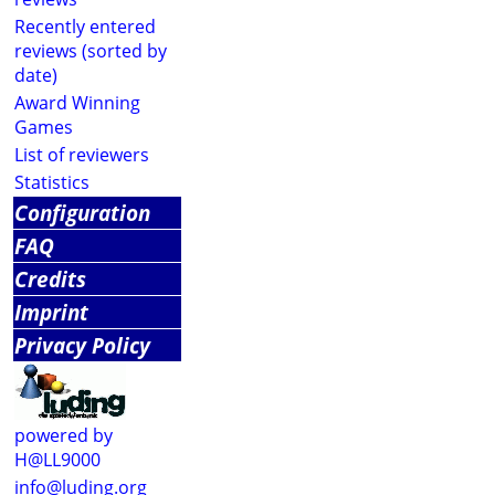
Recently entered
reviews (sorted by
date)
Award Winning
Games
List of reviewers
Statistics
Configuration
FAQ
Credits
Imprint
Privacy Policy
powered by
H@LL9000
info@luding.org