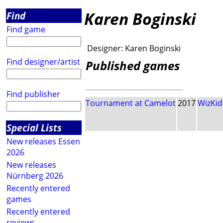
Karen Boginski
Find
Find game
Designer:
Karen Boginski
Find designer/artist
Published games
Find publisher
Tournament at Camelot
2017
WizKid
Special Lists
New releases Essen
2026
New releases
Nürnberg 2026
Recently entered
games
Recently entered
reviews