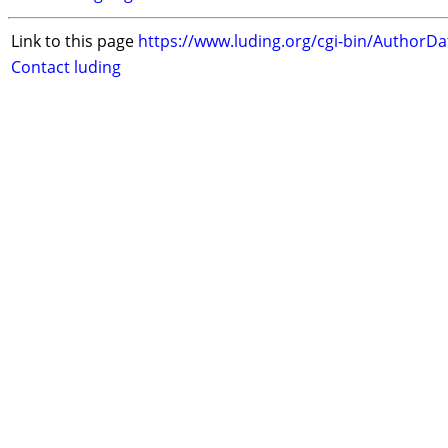
Link to this page
https://www.luding.org/cgi-bin/AuthorD
Contact luding