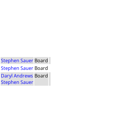
Stephen Sauer
Board
Stephen Sauer
Board
Daryl Andrews
Board
Stephen Sauer