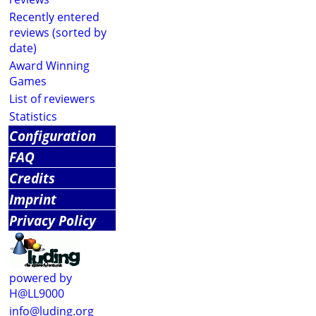
Recently entered
reviews (sorted by
date)
Award Winning
Games
List of reviewers
Statistics
Configuration
FAQ
Credits
Imprint
Privacy Policy
powered by
H@LL9000
info@luding.org