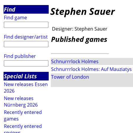
Stephen Sauer
Find
Find game
Designer:
Stephen Sauer
Find designer/artist
Published games
Find publisher
Schnurrrlock Holmes
Schnurrrlock Holmes: Auf Mauziatys F
Special Lists
Tower of London
New releases Essen
2026
New releases
Nürnberg 2026
Recently entered
games
Recently entered
reviews