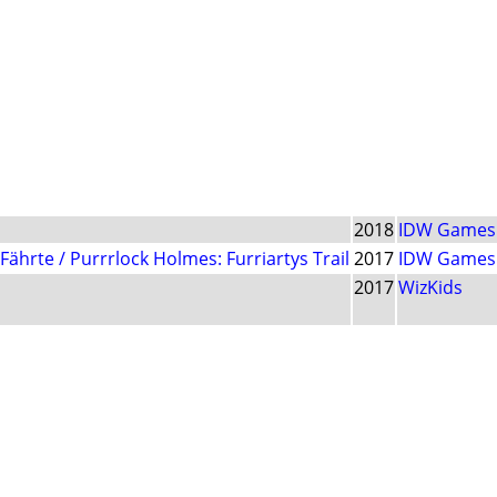
2018
IDW Games
ährte / Purrrlock Holmes: Furriartys Trail
2017
IDW Games
2017
WizKids