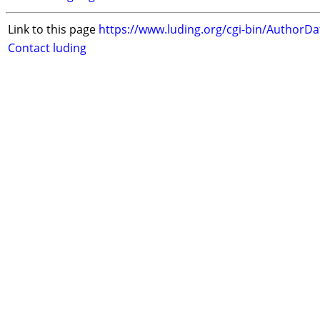
Link to this page
https://www.luding.org/cgi-bin/AuthorD
Contact luding