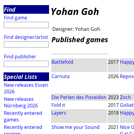
Yohan Goh
Find
Find game
Designer:
Yohan Goh
Find designer/artist
Published games
Find publisher
Battlefold
2017
Happy
Special Lists
Carnuta
2026
Repos
New releases Essen
2026
Die Perlen des Poseidon
2023
Zoch
New releases
Fold it
2017
Golia
Nürnberg 2026
Layers
2018
Happy
Recently entered
games
Recently entered
Show me your Sound
2021
Nice 
reviews
Gat G