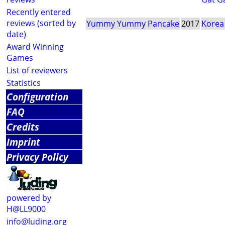
Recently entered
reviews (sorted by
Yummy Yummy Pancake
2017
Korea
date)
Award Winning
Games
List of reviewers
Statistics
Configuration
FAQ
Credits
Imprint
Privacy Policy
powered by
H@LL9000
info@luding.org