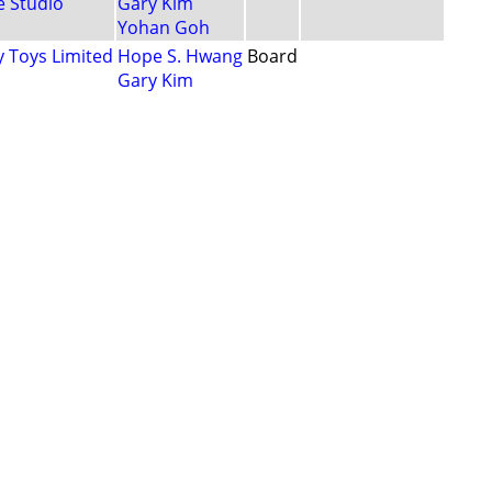
 Studio
Gary Kim
Yohan Goh
 Toys Limited
Hope S. Hwang
Board
Gary Kim