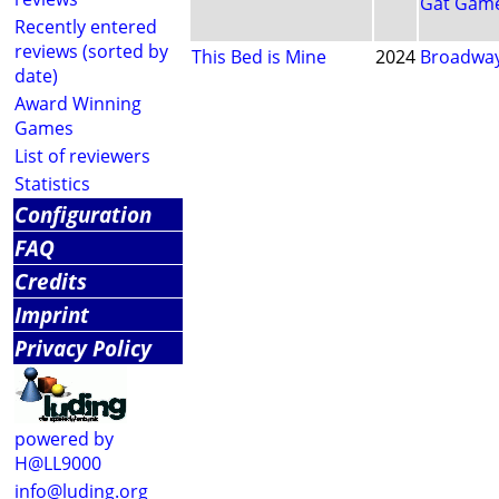
Gat Game
Recently entered
reviews (sorted by
This Bed is Mine
2024
Broadway
date)
Award Winning
Games
List of reviewers
Statistics
Configuration
FAQ
Credits
Imprint
Privacy Policy
powered by
H@LL9000
info@luding.org