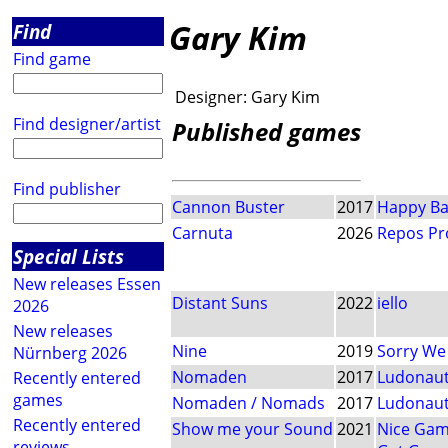
Gary Kim
Find
Find game
Designer:
Gary Kim
Find designer/artist
Published games
Find publisher
Cannon Buster
2017
Happy B
Carnuta
2026
Repos Pr
Special Lists
New releases Essen
Distant Suns
2022
iello
2026
New releases
Nine
2019
Sorry We
Nürnberg 2026
Nomaden
2017
Ludonau
Recently entered
games
Nomaden / Nomads
2017
Ludonau
Recently entered
Show me your Sound
2021
Nice Ga
reviews