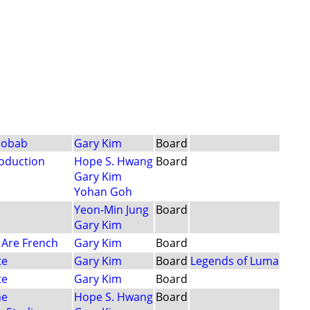
aobab
Gary Kim
Board
oduction
Hope S. Hwang
Board
Gary Kim
Yohan Goh
Yeon-Min Jung
Board
Gary Kim
 Are French
Gary Kim
Board
te
Gary Kim
Board
Legends of Luma
te
Gary Kim
Board
me
Hope S. Hwang
Board