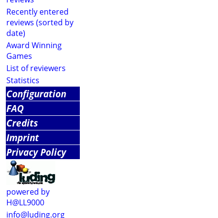
Recently entered
reviews (sorted by
date)
Award Winning
Games
List of reviewers
Statistics
Configuration
FAQ
Credits
Imprint
Privacy Policy
powered by
H@LL9000
info@luding.org