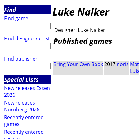
Luke Nalker
Find
Find game
Designer:
Luke Nalker
Find designer/artist
Published games
Find publisher
Bring Your Own Book
2017
noris
Mat
Luk
Special Lists
New releases Essen
2026
New releases
Nürnberg 2026
Recently entered
games
Recently entered
reviews