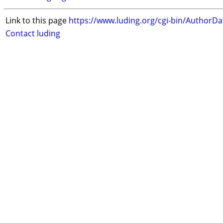
Link to this page
https://www.luding.org/cgi-bin/AuthorD
Contact luding