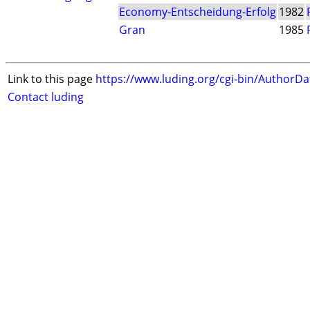
Economy-Entscheidung-Erfolg
1982
Gran
1985
Link to this page
https://www.luding.org/cgi-bin/AuthorD
Contact luding