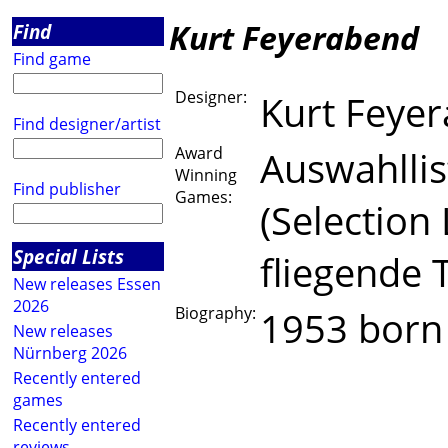
Kurt Feyerabend
Find
Find game
Designer:
Kurt Feye
Find designer/artist
Award
Auswahllist
Winning
Find publisher
Games:
(Selection
Special Lists
fliegende 
New releases Essen
2026
Biography:
1953 born
New releases
Nürnberg 2026
grown 
Recently entered
games
freela
Recently entered
reviews