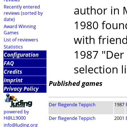
author in 
Recently entered
reviews (sorted by
date)
1980 found
Award Winning
Games
with frien
List of reviewers
Statistics
1987 "Der 
Configuration
FAQ
selection l
Credits
Imprint
Published games
Privacy Policy
Der fliegende Teppich
1987
powered by
H@LL9000
Der fliegende Teppich
2001
info@luding.org