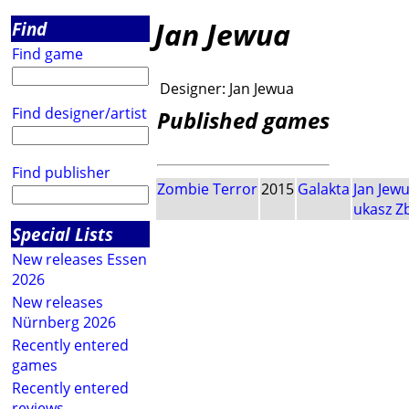
Jan Jewua
Find
Find game
Designer:
Jan Jewua
Find designer/artist
Published games
Find publisher
Zombie Terror
2015
Galakta
Jan Jew
ukasz Z
Special Lists
New releases Essen
2026
New releases
Nürnberg 2026
Recently entered
games
Recently entered
reviews