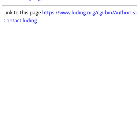
Link to this page
https://www.luding.org/cgi-bin/AuthorD
Contact luding