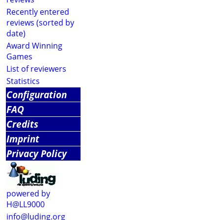
Recently entered
reviews (sorted by
date)
Award Winning
Games
List of reviewers
Statistics
Configuration
FAQ
Credits
Imprint
Privacy Policy
powered by
H@LL9000
info@luding.org