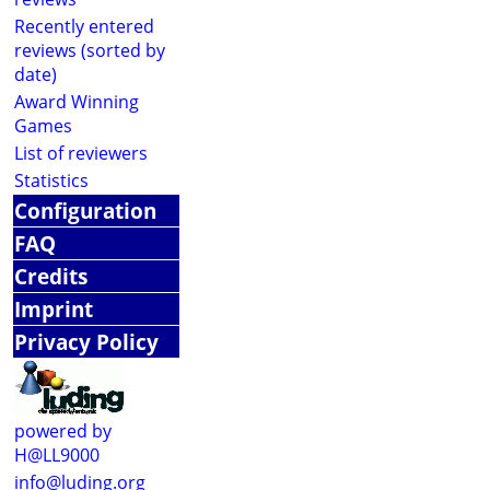
Recently entered
reviews (sorted by
date)
Award Winning
Games
List of reviewers
Statistics
Configuration
FAQ
Credits
Imprint
Privacy Policy
powered by
H@LL9000
info@luding.org