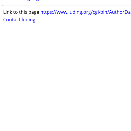
Link to this page
https://www.luding.org/cgi-bin/AuthorD
Contact luding