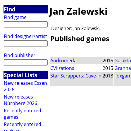
Jan Zalewski
Find
Find game
Designer:
Jan Zalewski
Find designer/artist
Published games
Find publisher
Andromeda
2015
Galakta
CVlizations
2015
Granna
Special Lists
Star Scrappers: Cave-in
2018
Foxgam
New releases Essen
2026
New releases
Nürnberg 2026
Recently entered
games
Recently entered
reviews