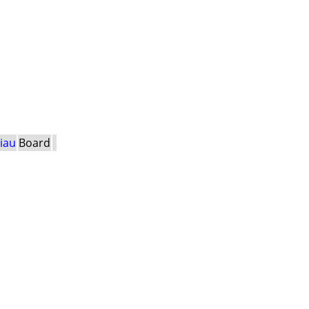
Viau
Board