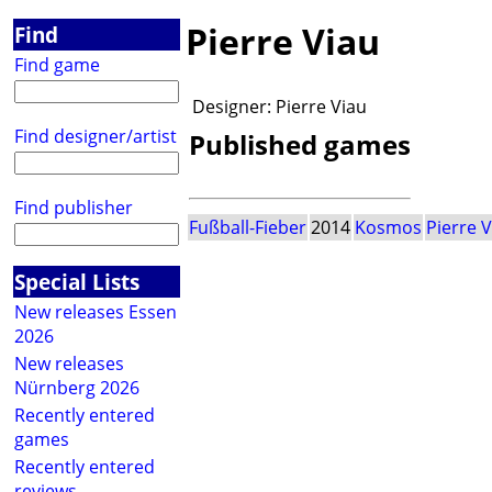
Pierre Viau
Find
Find game
Designer:
Pierre Viau
Find designer/artist
Published games
Find publisher
Fußball-Fieber
2014
Kosmos
Pierre 
Special Lists
New releases Essen
2026
New releases
Nürnberg 2026
Recently entered
games
Recently entered
reviews