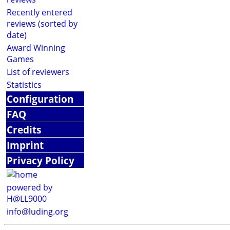
Recently entered
reviews (sorted by
date)
Award Winning
Games
List of reviewers
Statistics
Configuration
FAQ
Credits
Imprint
Privacy Policy
powered by
H@LL9000
info@luding.org