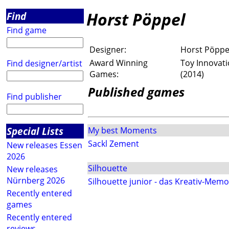
Horst Pöppel
Find
Find game
Designer:
Horst Pöppe
Award Winning
Toy Innovati
Find designer/artist
Games:
(2014)
Published games
Find publisher
Special Lists
My best Moments
Sackl Zement
New releases Essen
2026
Silhouette
New releases
Nürnberg 2026
Silhouette junior - das Kreativ-Memo
Recently entered
games
Recently entered
reviews