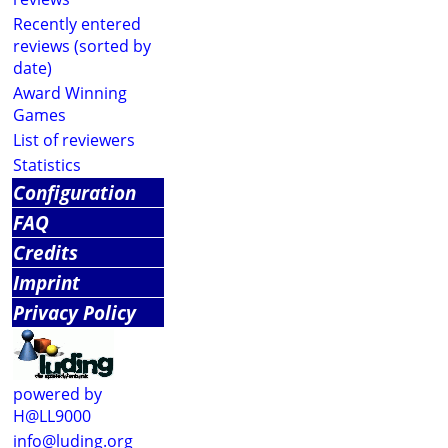
Recently entered
reviews (sorted by
date)
Award Winning
Games
List of reviewers
Statistics
Configuration
FAQ
Credits
Imprint
Privacy Policy
powered by
H@LL9000
info@luding.org