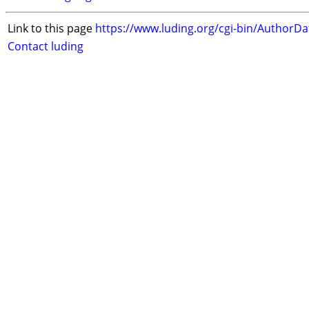
Link to this page
https://www.luding.org/cgi-bin/AuthorD
Contact luding