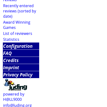
Recently entered
reviews (sorted by
date)
Award Winning
Games
List of reviewers
Statistics
Configuration
FAQ
Credits
Imprint
Privacy Policy
powered by
H@LL9000
info@luding.org