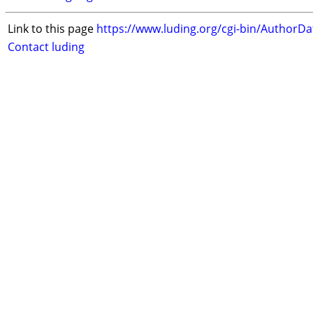
Link to this page
https://www.luding.org/cgi-bin/AuthorD
Contact luding