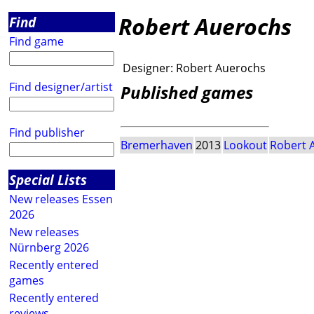
Robert Auerochs
Find
Find game
Designer:
Robert Auerochs
Find designer/artist
Published games
Find publisher
Bremerhaven
2013
Lookout
Robert 
Special Lists
New releases Essen
2026
New releases
Nürnberg 2026
Recently entered
games
Recently entered
reviews