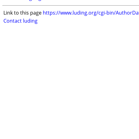
Link to this page
https://www.luding.org/cgi-bin/AuthorD
Contact luding