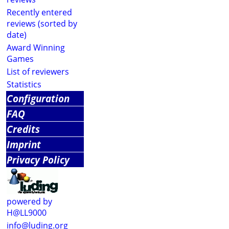
Recently entered
reviews (sorted by
date)
Award Winning
Games
List of reviewers
Statistics
Configuration
FAQ
Credits
Imprint
Privacy Policy
powered by
H@LL9000
info@luding.org