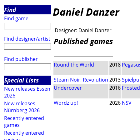
Daniel Danzer
Find
Find game
Designer:
Daniel Danzer
Find designer/artist
Published games
Find publisher
Round the World
2018
Pegasus
Special Lists
Steam Noir: Revolution
2013
Spielpu
Undercover
2016
Froste
New releases Essen
2026
Wordz up!
2026
NSV
New releases
Nürnberg 2026
Recently entered
games
Recently entered
reviews