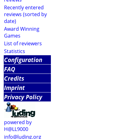
Recently entered
reviews (sorted by
date)
Award Winning
Games
List of reviewers
Statistics
Configuration
FAQ
Credits
Imprint
Privacy Policy
powered by
H@LL9000
info@luding.org