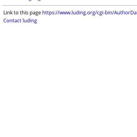
Link to this page
https://www.luding.org/cgi-bin/AuthorD
Contact luding