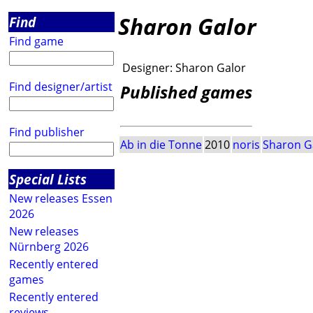
Sharon Galor
Find
Find game
Designer:
Sharon Galor
Find designer/artist
Published games
Find publisher
Ab in die Tonne
2010
noris
Sharon G
Special Lists
New releases Essen
2026
New releases
Nürnberg 2026
Recently entered
games
Recently entered
reviews