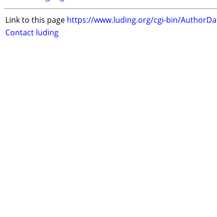
Link to this page
https://www.luding.org/cgi-bin/AuthorD
Contact luding