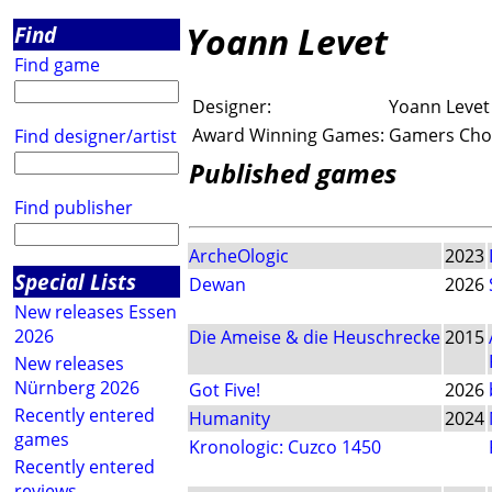
Yoann Levet
Find
Find game
Designer:
Yoann Levet
Award Winning Games:
Gamers Choi
Find designer/artist
Published games
Find publisher
ArcheOlogic
2023
Special Lists
Dewan
2026
New releases Essen
2026
Die Ameise & die Heuschrecke
2015
New releases
Nürnberg 2026
Got Five!
2026
Recently entered
Humanity
2024
games
Kronologic: Cuzco 1450
Recently entered
reviews