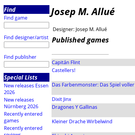
Josep M. Allué
Find
Find game
Designer:
Josep M. Allué
Find designer/artist
Published games
Find publisher
Capitán Flint
Castellers!
Special Lists
Das Farbenmonster: Das Spiel voller
New releases Essen
2026
Dixit Jinx
New releases
Nürnberg 2026
Dragones Y Gallinas
Recently entered
games
Kleiner Drache Wirbelwind
Recently entered
reviews