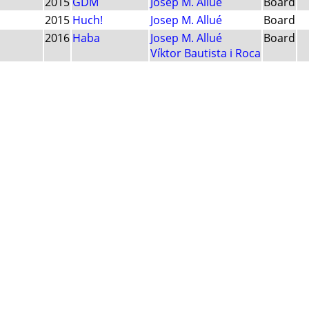
2015
GDM
Josep M. Allué
Board
2015
Huch!
Josep M. Allué
Board
2016
Haba
Josep M. Allué
Board
Víktor Bautista i Roca