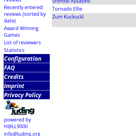
Shinobi Assasins
Recently entered
Tornado Ellie
reviews (sorted by
Zum Kuckuck!
date)
Award Winning
Games
List of reviewers
Statistics
Configuration
FAQ
Credits
Imprint
Privacy Policy
powered by
H@LL9000
info@luding.org