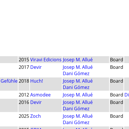
2015
Viravi Edicions
Josep M. Allué
Board
2017
Devir
Josep M. Allué
Board
Dani Gómez
 Gefühle
2018
Huch!
Josep M. Allué
Board
Dani Gómez
2012
Asmodee
Josep M. Allué
Board
Di
2016
Devir
Josep M. Allué
Board
Dani Gómez
2025
Zoch
Josep M. Allué
Board
Dani Gómez