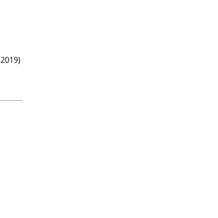
(2019)