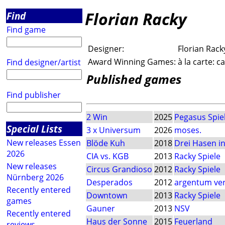
Florian Racky
Find
Find game
Designer:
Florian Rack
Award Winning Games:
à la carte: 
Find designer/artist
Published games
Find publisher
2 Win
2025
Pegasus Spie
Special Lists
3 x Universum
2026
moses.
New releases Essen
Blöde Kuh
2018
Drei Hasen i
2026
CIA vs. KGB
2013
Racky Spiele
New releases
Circus Grandioso
2012
Racky Spiele
Nürnberg 2026
Desperados
2012
argentum ver
Recently entered
Downtown
2013
Racky Spiele
games
Gauner
2013
NSV
Recently entered
Haus der Sonne
2015
Feuerland
reviews