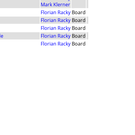
Mark Klerner
Florian Racky
Board
Florian Racky
Board
Florian Racky
Board
le
Florian Racky
Board
Florian Racky
Board