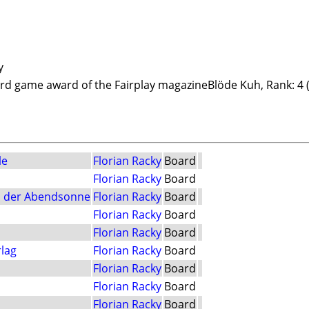
y
card game award of the Fairplay magazineBlöde Kuh, Rank: 4 
le
Florian Racky
Board
Florian Racky
Board
n der Abendsonne
Florian Racky
Board
Florian Racky
Board
Florian Racky
Board
lag
Florian Racky
Board
Florian Racky
Board
Florian Racky
Board
Florian Racky
Board