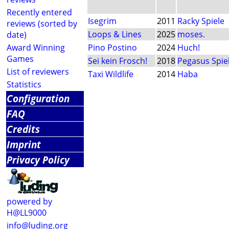
Recently entered
Isegrim
2011
Racky Spiele
reviews (sorted by
Loops & Lines
2025
moses.
date)
Award Winning
Pino Postino
2024
Huch!
Games
Sei kein Frosch!
2018
Pegasus Spie
List of reviewers
Taxi Wildlife
2014
Haba
Statistics
Configuration
FAQ
Credits
Imprint
Privacy Policy
powered by
H@LL9000
info@luding.org