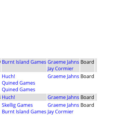
9
Burnt Island Games
Graeme Jahns
Board
Jay Cormier
1
Huch!
Graeme Jahns
Board
Quined Games
Quined Games
8
Huch!
Graeme Jahns
Board
1
Skellig Games
Graeme Jahns
Board
Burnt Island Games
Jay Cormier