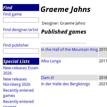
Graeme Jahns
Find
Find game
Designer:
Graeme Jahns
Find designer/artist
Published games
Find publisher
In the Hall of the Mountain King
201
Special Lists
Alba Longa
201
New releases Essen
2026
Dam it!
201
New releases
In der Halle des Bergkönigs
202
Nürnberg 2026
Recently entered
games
Recently entered
reviews