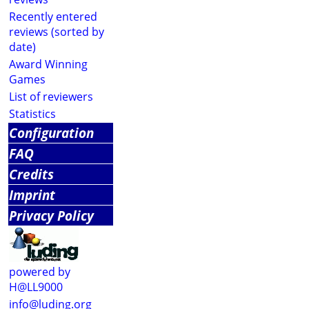
Recently entered
reviews (sorted by
date)
Award Winning
Games
List of reviewers
Statistics
Configuration
FAQ
Credits
Imprint
Privacy Policy
powered by
H@LL9000
info@luding.org