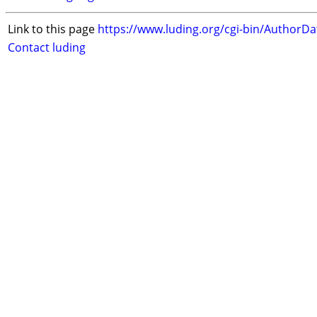
Link to this page
https://www.luding.org/cgi-bin/AuthorD
Contact luding