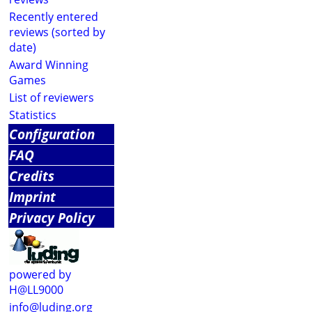
Recently entered
reviews (sorted by
date)
Award Winning
Games
List of reviewers
Statistics
Configuration
FAQ
Credits
Imprint
Privacy Policy
powered by
H@LL9000
info@luding.org