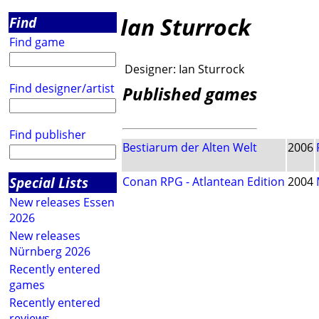
Ian Sturrock
Find
Find game
Designer:
Ian Sturrock
Find designer/artist
Published games
Find publisher
Bestiarum der Alten Welt
2006
Special Lists
Conan RPG - Atlantean Edition
2004
New releases Essen
2026
New releases
Nürnberg 2026
Recently entered
games
Recently entered
reviews