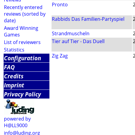
Pronto
Recently entered
reviews (sorted by
Rabbids Das Familien-Partyspiel
date)
Award Winning
Strandmuscheln
Games
Tier auf Tier - Das Duell
List of reviewers
Statistics
Zig Zag
Configuration
FAQ
Credits
Imprint
Privacy Policy
powered by
H@LL9000
info@luding.org