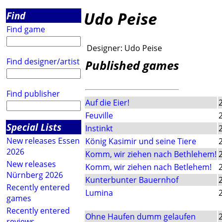
Udo Peise
Find
Find game
Designer:
Udo Peise
Find designer/artist
Published games
Find publisher
Auf die Eier!
Feuville
Special Lists
Instinkt
New releases Essen
König Kasimir und seine Tiere
2026
Komm, wir ziehen nach Bethlehem!
New releases
Komm, wir ziehen nach Betlehem!
Nürnberg 2026
Kunterbunter Bauernhof
Recently entered
Lumina
games
Recently entered
Ohne Haufen dumm gelaufen
reviews