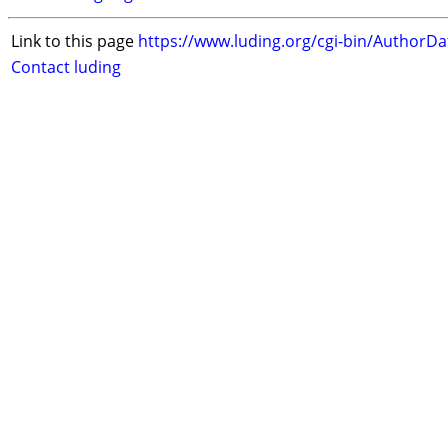
Link to this page
https://www.luding.org/cgi-bin/AuthorD
Contact luding