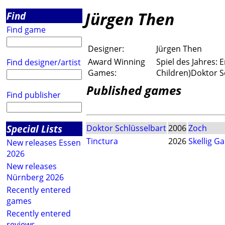
Jürgen Then
Find
Find game
Designer:
Jürgen Then
Award Winning
Spiel des Jahres:
Find designer/artist
Games:
Children)Doktor S
Published games
Find publisher
Special Lists
Doktor Schlüsselbart
2006
Zoch
Tinctura
2026
Skellig G
New releases Essen
2026
New releases
Nürnberg 2026
Recently entered
games
Recently entered
reviews