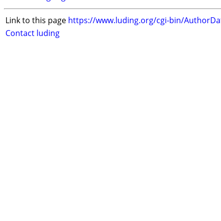
Link to this page
https://www.luding.org/cgi-bin/AuthorD
Contact luding