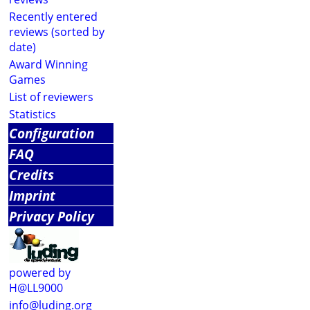
Recently entered
reviews (sorted by
date)
Award Winning
Games
List of reviewers
Statistics
Configuration
FAQ
Credits
Imprint
Privacy Policy
powered by
H@LL9000
info@luding.org