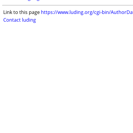
Link to this page
https://www.luding.org/cgi-bin/AuthorD
Contact luding