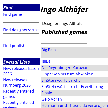
Ingo Althöfer
Find
Find game
Designer:
Ingo Althöfer
Find designer/artist
Published games
Find publisher
Big Balls
Special Lists
Blitz!
Die Regenbogen-Karawane
New releases Essen
2026
Einparken bis zum Abwinken
New releases
EinStein würfelt nicht
Nürnberg 2026
EinStein würfelt nicht Erweiterung
Recently entered
Finale
games
Gelb Voran
Recently entered
Hermann und Thusnelda verprügeln
reviews