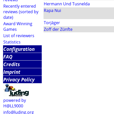
Hermann Und Tusnelda
Recently entered
Rapa Nui
reviews (sorted by
date)
Torjäger
Award Winning
Games
Zoff der Zünfte
List of reviewers
Statistics
Configuration
FAQ
Credits
Imprint
Privacy Policy
powered by
H@LL9000
info@luding.org