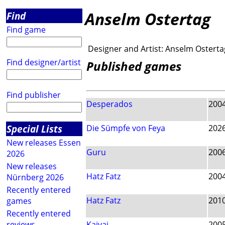
Anselm Ostertag
Find
Find game
Designer and Artist:
Anselm Osterta
Find designer/artist
Published games
Find publisher
Desperados
200
Special Lists
Die Sümpfe von Feya
202
New releases Essen
Guru
200
2026
New releases
Hatz Fatz
200
Nürnberg 2026
Recently entered
Hatz Fatz
201
games
Recently entered
reviews
Kaivai
200