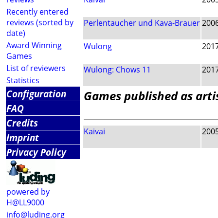
Recently entered
reviews (sorted by
Perlentaucher und Kava-Brauer
200
date)
Award Winning
Wulong
201
Games
List of reviewers
Wulong: Chows 11
201
Statistics
Configuration
Games published as arti
FAQ
Credits
Kaivai
200
Imprint
Privacy Policy
powered by
H@LL9000
info@luding.org