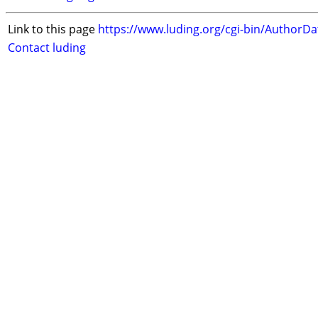
Link to this page
https://www.luding.org/cgi-bin/AuthorD
Contact luding