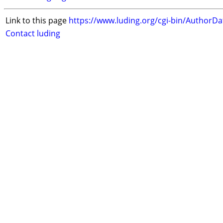
Link to this page
https://www.luding.org/cgi-bin/AuthorD
Contact luding