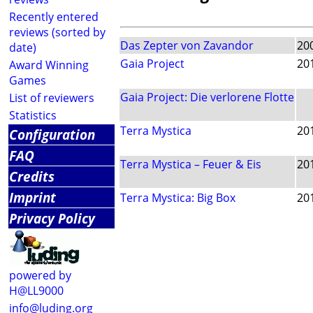
Recently entered
reviews (sorted by
Das Zepter von Zavandor
20
date)
Gaia Project
20
Award Winning
Games
Gaia Project: Die verlorene Flotte
List of reviewers
Statistics
Terra Mystica
20
Configuration
FAQ
Terra Mystica – Feuer & Eis
20
Credits
Imprint
Terra Mystica: Big Box
20
Privacy Policy
powered by
H@LL9000
info@luding.org