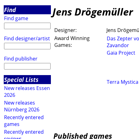
Jens Drögemüller
Find
Find game
Designer:
Jens Drögemü
Award Winning
Find designer/artist
Das Zepter v
Games:
Zavandor
Gaia Project
Find publisher
Special Lists
Terra Mystica
New releases Essen
2026
New releases
Nürnberg 2026
Recently entered
games
Recently entered
Published games
reviews