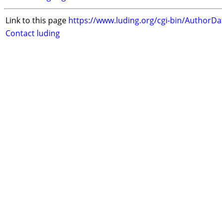
Link to this page
https://www.luding.org/cgi-bin/AuthorD
Contact luding