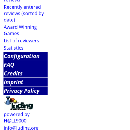
Recently entered
reviews (sorted by
date)
Award Winning
Games
List of reviewers
Statistics
Configuration
FAQ
Credits
Imprint
Privacy Policy
powered by
H@LL9000
info@luding.org