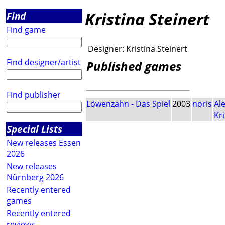
Kristina Steinert
Find
Find game
Designer:
Kristina Steinert
Find designer/artist
Published games
Find publisher
Löwenzahn - Das Spiel
2003
noris
Al
Kri
Special Lists
New releases Essen
2026
New releases
Nürnberg 2026
Recently entered
games
Recently entered
reviews