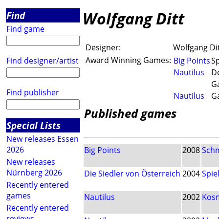
Wolfgang Ditt
Find
Find game
Designer:
Wolfgang Di
Award Winning Games:
Find designer/artist
Big Points
Sp
Nautilus
De
G
Find publisher
Nautilus
G
Published games
Special Lists
New releases Essen
2026
Big Points
2008
Sch
New releases
Nürnberg 2026
Die Siedler von Österreich
2004
Spi
Recently entered
games
Nautilus
2002
Kos
Recently entered
reviews