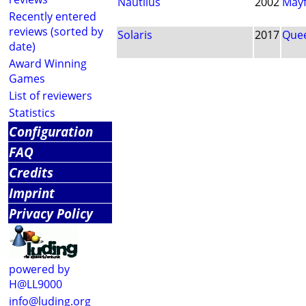
Nautilus
2002
Mayf
Recently entered
reviews (sorted by
Solaris
2017
Que
date)
Award Winning
Games
List of reviewers
Statistics
Configuration
FAQ
Credits
Imprint
Privacy Policy
powered by
H@LL9000
info@luding.org