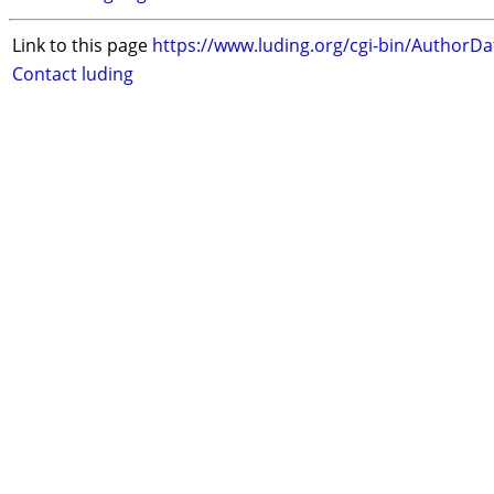
Link to this page
https://www.luding.org/cgi-bin/AuthorD
Contact luding