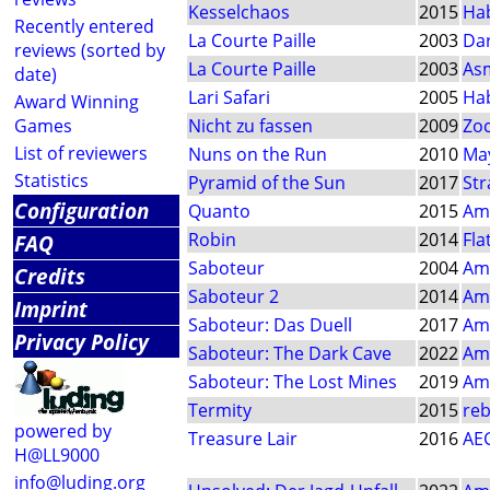
Kesselchaos
2015
Ha
Recently entered
La Courte Paille
2003
Dar
reviews (sorted by
La Courte Paille
2003
As
date)
Lari Safari
2005
Ha
Award Winning
Games
Nicht zu fassen
2009
Zo
List of reviewers
Nuns on the Run
2010
May
Statistics
Pyramid of the Sun
2017
Str
Configuration
Quanto
2015
Am
Robin
2014
Fla
FAQ
Saboteur
2004
Am
Credits
Saboteur 2
2014
Am
Imprint
Saboteur: Das Duell
2017
Am
Privacy Policy
Saboteur: The Dark Cave
2022
Am
Saboteur: The Lost Mines
2019
Am
Termity
2015
reb
powered by
Treasure Lair
2016
AE
H@LL9000
info@luding.org