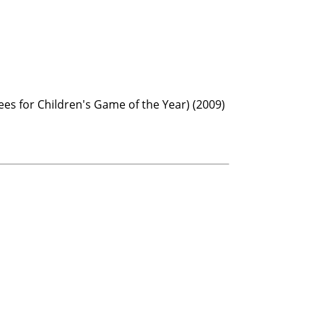
ees for Children's Game of the Year) (2009)