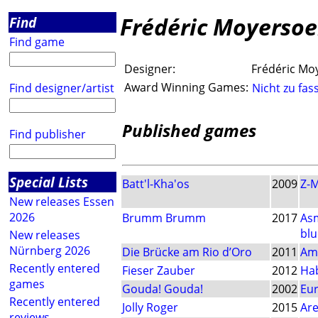
Frédéric Moyerso
Find
Find game
Designer:
Frédéric Mo
Award Winning Games:
Find designer/artist
Nicht zu fas
Published games
Find publisher
Special Lists
Batt'l-Kha'os
2009
Z-
New releases Essen
2026
Brumm Brumm
2017
As
blu
New releases
Nürnberg 2026
Die Brücke am Rio d’Oro
2011
Am
Recently entered
Fieser Zauber
2012
Ha
games
Gouda! Gouda!
2002
Eu
Recently entered
Jolly Roger
2015
Ar
reviews