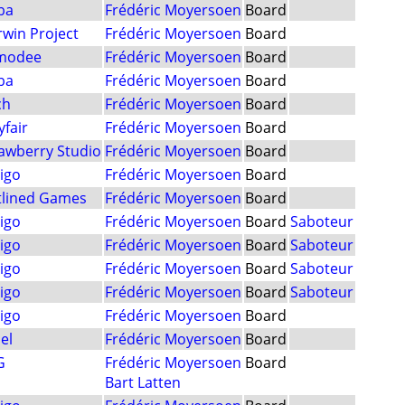
ba
Frédéric Moyersoen
Board
win Project
Frédéric Moyersoen
Board
modee
Frédéric Moyersoen
Board
ba
Frédéric Moyersoen
Board
ch
Frédéric Moyersoen
Board
fair
Frédéric Moyersoen
Board
awberry Studio
Frédéric Moyersoen
Board
igo
Frédéric Moyersoen
Board
tlined Games
Frédéric Moyersoen
Board
igo
Frédéric Moyersoen
Board
Saboteur
igo
Frédéric Moyersoen
Board
Saboteur
igo
Frédéric Moyersoen
Board
Saboteur
igo
Frédéric Moyersoen
Board
Saboteur
igo
Frédéric Moyersoen
Board
el
Frédéric Moyersoen
Board
G
Frédéric Moyersoen
Board
Bart Latten