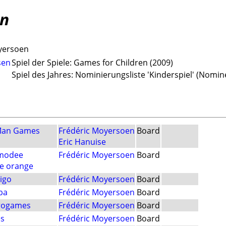
en
yersoen
sen
Spiel der Spiele: Games for Children (2009)
Spiel des Jahres: Nominierungsliste 'Kinderspiel' (Nomin
Man Games
Frédéric Moyersoen
Board
Eric Hanuise
modee
Frédéric Moyersoen
Board
e orange
igo
Frédéric Moyersoen
Board
ba
Frédéric Moyersoen
Board
rogames
Frédéric Moyersoen
Board
es
Frédéric Moyersoen
Board