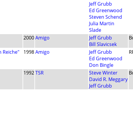
Jeff Grubb
Ed Greenwood
Steven Schend
Julia Martin
Slade
2000
Amigo
Jeff Grubb
B
Bill Slavicsek
n Reiche"
1998
Amigo
Jeff Grubb
R
Ed Greenwood
Don Bingle
1992
TSR
Steve Winter
B
David R. Meggary
Jeff Grubb