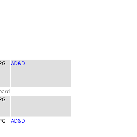
PG
AD&D
oard
PG
PG
AD&D