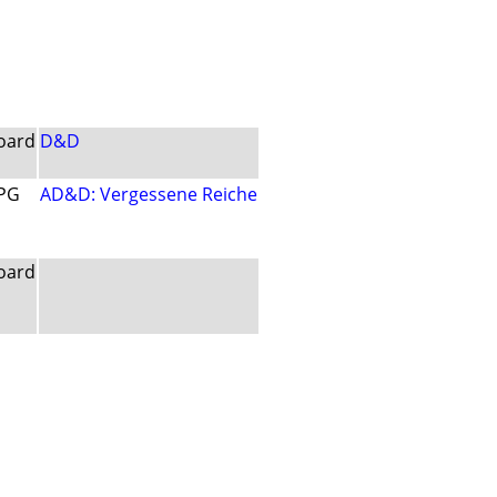
oard
D&D
PG
AD&D: Vergessene Reiche
oard