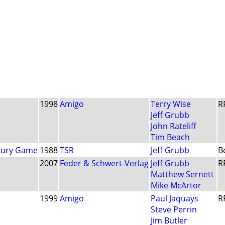
1998
Amigo
Terry Wise
R
Jeff Grubb
John Rateliff
Tim Beach
ntury Game
1988
TSR
Jeff Grubb
B
2007
Feder & Schwert-Verlag
Jeff Grubb
R
Matthew Sernett
Mike McArtor
1999
Amigo
Paul Jaquays
R
Steve Perrin
Jim Butler