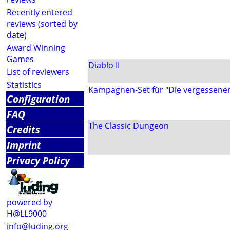
Recently entered
reviews (sorted by
date)
Award Winning
Games
Diablo II
List of reviewers
Statistics
Kampagnen-Set für "Die vergessene
Configuration
FAQ
The Classic Dungeon
Credits
Imprint
Privacy Policy
powered by
H@LL9000
info@luding.org