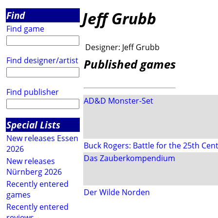
Jeff Grubb
Find
Find game
Designer:
Jeff Grubb
Find designer/artist
Published games
Find publisher
AD&D Monster-Set
Special Lists
New releases Essen
Buck Rogers: Battle for the 25th Ce
2026
Das Zauberkompendium
New releases
Nürnberg 2026
Recently entered
Der Wilde Norden
games
Recently entered
reviews