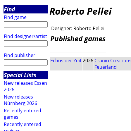
Roberto Pellei
Find
Find game
Designer:
Roberto Pellei
Find designer/artist
Published games
Find publisher
Echos der Zeit
2026
Cranio Creation
Feuerland
Special Lists
New releases Essen
2026
New releases
Nürnberg 2026
Recently entered
games
Recently entered
reviews