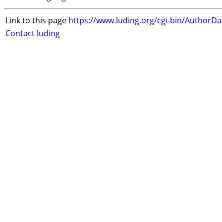
Link to this page
https://www.luding.org/cgi-bin/AuthorD
Contact luding