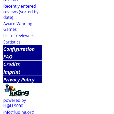
Recently entered
reviews (sorted by
date)
Award Winning
Games
List of reviewers
Statistics
Configuration
FAQ
Credits
Imprint
Privacy Policy
powered by
H@LL9000
info@luding.org