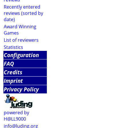
Recently entered
reviews (sorted by
date)
Award Winning
Games
List of reviewers
Statistics
Configuration
FAQ
Credits
Imprint
Privacy Policy
powered by
H@LL9000
info@luding.org