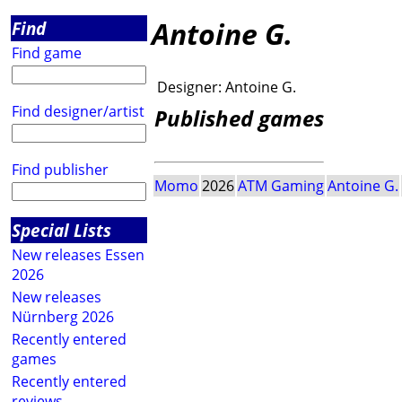
Antoine G.
Find
Find game
Designer:
Antoine G.
Find designer/artist
Published games
Find publisher
Momo
2026
ATM Gaming
Antoine G.
Special Lists
New releases Essen
2026
New releases
Nürnberg 2026
Recently entered
games
Recently entered
reviews