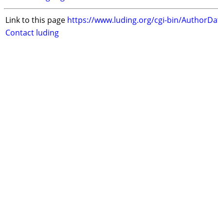
Link to this page
https://www.luding.org/cgi-bin/AuthorD
Contact luding