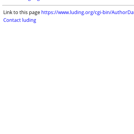
Link to this page
https://www.luding.org/cgi-bin/AuthorD
Contact luding