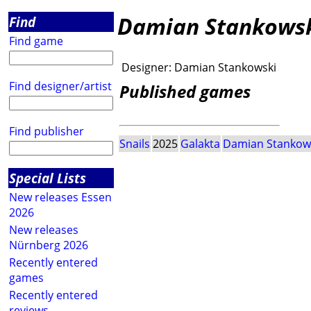
Damian Stankows
Find
Find game
Designer:
Damian Stankowski
Find designer/artist
Published games
Find publisher
Snails
2025
Galakta
Damian Stankow
Special Lists
New releases Essen
2026
New releases
Nürnberg 2026
Recently entered
games
Recently entered
reviews