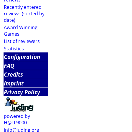
Recently entered
reviews (sorted by
date)
Award Winning
Games
List of reviewers
Statistics
Configuration
FAQ
Credits
Imprint
Privacy Policy
powered by
H@LL9000
info@luding.org