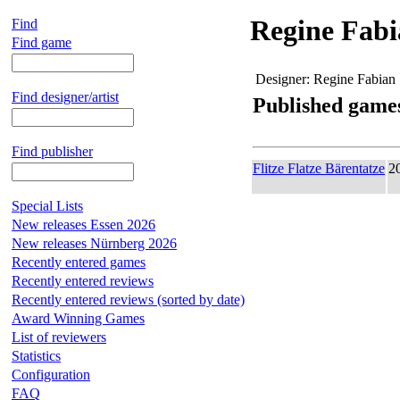
Regine Fab
Find
Find game
Designer:
Regine Fabian
Find designer/artist
Published game
Find publisher
Flitze Flatze Bärentatze
2
Special Lists
New releases Essen 2026
New releases Nürnberg 2026
Recently entered games
Recently entered reviews
Recently entered reviews (sorted by date)
Award Winning Games
List of reviewers
Statistics
Configuration
FAQ