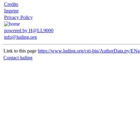
Credits
Imprint
Privacy Policy
powered by H@LL9000
info@luding.org
Link to this page
https://www.luding.org/cgi-bin/AuthorData.py/ENa
Contact luding