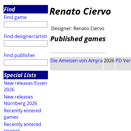
Renato Ciervo
Find
Find game
Designer:
Renato Ciervo
Find designer/artist
Published games
Find publisher
Die Ameisen von Amyra
2026
PD Ver
Special Lists
New releases Essen
2026
New releases
Nürnberg 2026
Recently entered
games
Recently entered
reviews