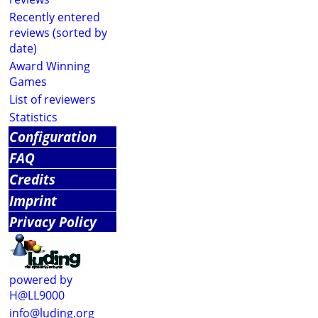
Recently entered
reviews (sorted by
date)
Award Winning
Games
List of reviewers
Statistics
Configuration
FAQ
Credits
Imprint
Privacy Policy
powered by
H@LL9000
info@luding.org