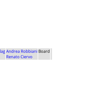
lag
Andrea Robbiani
Board
Renato Ciervo