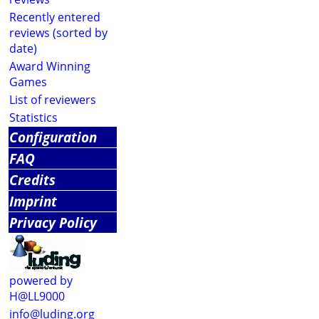
Recently entered
reviews (sorted by
date)
Award Winning
Games
List of reviewers
Statistics
Configuration
FAQ
Credits
Imprint
Privacy Policy
powered by
H@LL9000
info@luding.org