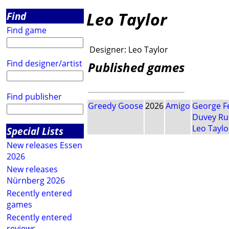
Leo Taylor
Find
Find game
Designer:
Leo Taylor
Find designer/artist
Published games
Find publisher
Greedy Goose
2026
Amigo
George F
Duvey R
Leo Taylo
Special Lists
New releases Essen
2026
New releases
Nürnberg 2026
Recently entered
games
Recently entered
reviews